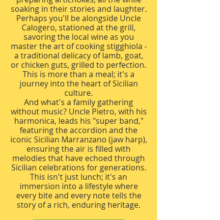
soaking in their stories and laughter.
Perhaps you'll be alongside Uncle
Calogero, stationed at the grill,
savoring the local wine as you
master the art of cooking stigghiola -
a traditional delicacy of lamb, goat,
or chicken guts, grilled to perfection.
This is more than a meal; it's a
journey into the heart of Sicilian
culture.
And what's a family gathering
without music? Uncle Pietro, with his
harmonica, leads his "super band,"
featuring the accordion and the
iconic Sicilian Marranzano (jaw harp),
ensuring the air is filled with
melodies that have echoed through
Sicilian celebrations for generations.
This isn't just lunch; it's an
immersion into a lifestyle where
every bite and every note tells the
story of a rich, enduring heritage.