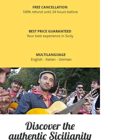
FREE CANCELLATION
100% refund until 24 hours before
BEST PRICE GUARANTEED
Your best experience in Sicily
MULTILANGUAGE
English - Italian - German
Discover the
authentic Sicilianity