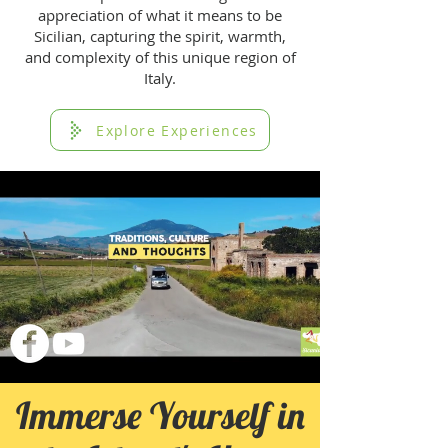
appreciation of what it means to be
Sicilian, capturing the spirit, warmth,
and complexity of this unique region of
Italy.
Explore Experiences
Immerse Yourself in