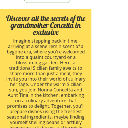
Discover all the secrets of the
grandmother Concetta in
exclusive
Imagine stepping back in time,
arriving at a scene reminiscent of a
bygone era, where you're welcomed
into a quaint courtyard or a
blossoming garden. Here, a
traditional Sicilian family awaits to
share more than just a meal; they
invite you into their world of culinary
heritage. Under the warm Sicilian
sun, you join Nonna Concetta and
Aunt Tina in the kitchen, embarking
on a culinary adventure that
promises to delight. Together, you'll
prepare dishes using the freshest
seasonal ingredients, maybe finding
yourself shelling beans or artfully
preparing artichokes, all the while