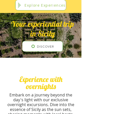
Explore Experiences
Your experiential trip
in Sicily
DISCOVER
Experience with
overnights
Embark on a journey beyond the
day's light with our exclusive
overnight excursions. Dive into the
essence of Sicily as the sun sets,