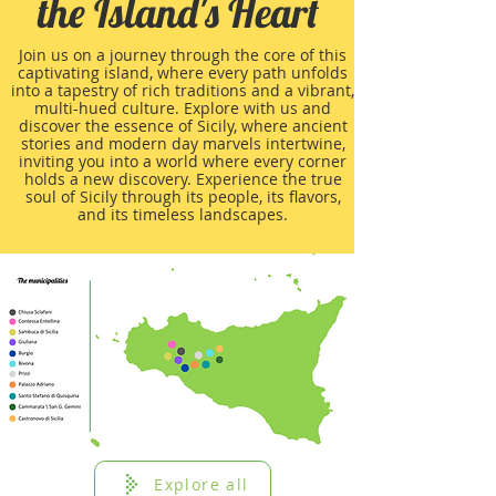
the Island's Heart
Join us on a journey through the core of this
captivating island, where every path unfolds
into a tapestry of rich traditions and a vibrant,
multi-hued culture. Explore with us and
discover the essence of Sicily, where ancient
stories and modern day marvels intertwine,
inviting you into a world where every corner
holds a new discovery. Experience the true
soul of Sicily through its people, its flavors,
and its timeless landscapes.
Explore all