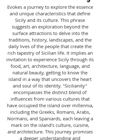
Evokes a journey to explore the essence
and unique characteristics that define
Sicily and its culture. This phrase
suggests an exploration beyond the
surface attractions to delve into the
traditions, history, landscapes, and the
daily lives of the people that create the
rich tapestry of Sicilian life. It implies an
invitation to experience Sicily through its
food, art, architecture, language, and
natural beauty, getting to know the
island in a way that uncovers the heart
and soul of its identity. "Sicilianity"
encompasses the distinct blend of
influences from various cultures that
have occupied the island over millennia,
including the Greeks, Romans, Arabs,
Normans, and Spaniards, each leaving a
mark on the island's culture, cuisine,
and architecture. This journey promises
a deeper understanding and