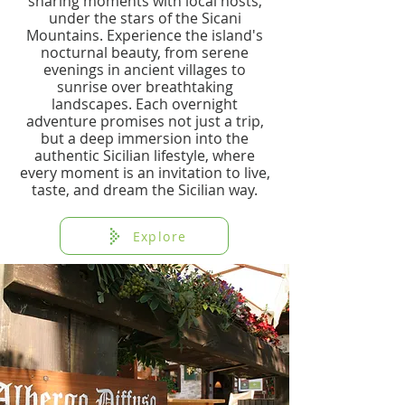
sharing moments with local hosts,
under the stars of the Sicani
Mountains. Experience the island's
nocturnal beauty, from serene
evenings in ancient villages to
sunrise over breathtaking
landscapes. Each overnight
adventure promises not just a trip,
but a deep immersion into the
authentic Sicilian lifestyle, where
every moment is an invitation to live,
taste, and dream the Sicilian way.
Explore