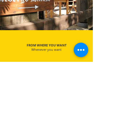
FROM WHERE YOU WANT
Whenever you want
EXCLUSIVE TOUR
More experiences only for you
FREE CANCELLATION
100% refund until 24 hours before