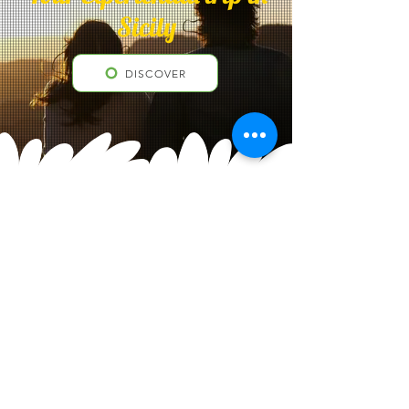
Sicily
DISCOVER
Contacts
"Sicanians Sicily Excursions©"
Call center
+39 3500 43 7896