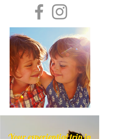
Your experiential trip in