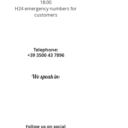
18:00
H24 emergency numbers for
customers
Telephone:
+39 3500 43 7896
We speak in:
Follow us on social