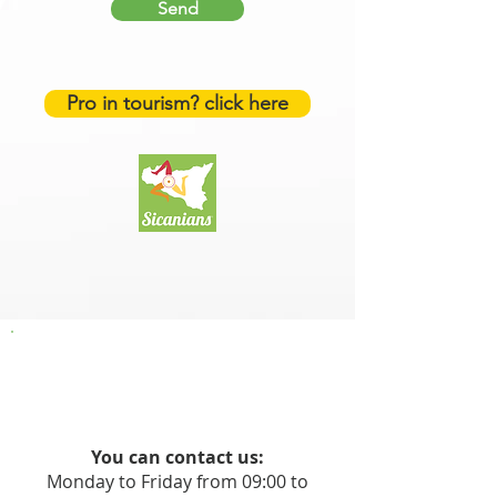
Send
Pro in tourism? click here
You can contact us:
Monday to Friday from 09:00 to