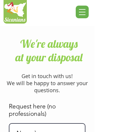
We're always
at your disposal
Get in touch with us!
We will be happy to answer your
questions.
Request here (no
professionals)