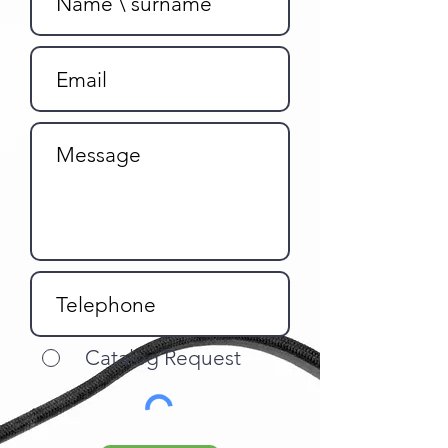
Catalog Request