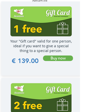
departure.
Your "Gift card" valid for one person,
ideal if you want to give a special
thing to a special person.
Buy now
€ 139.00