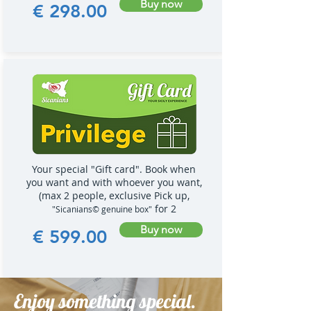
Buy now
€ 298.00
Your special "Gift card". Book when
you want and with whoever you want,
(max 2 people, exclusive Pick up,
for 2
"Sicanians© genuine box"
Buy now
€ 599.00
Enjoy something special.