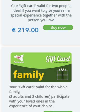
Your "gift card" valid for two people,
ideal if you want to give yourself a
special experience together with the
person you love
Buy now
€ 219.00
Your "Gift card" valid for the whole
family,
(2 adults and 2 children) participate
with your loved ones in the
experience of your choice.