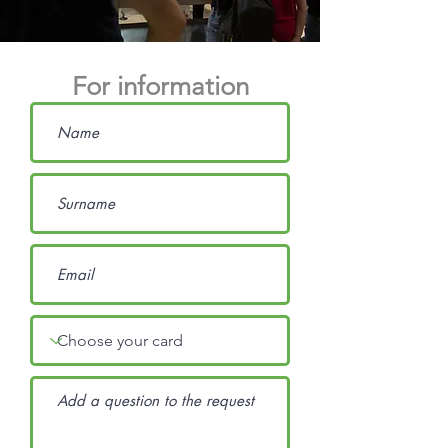
For information