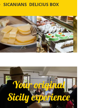
SICANIANS DELICIUS BOX
Your original
Sicily experience