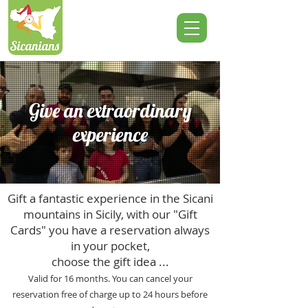
Give an extraordinary
experience
Gift a fantastic experience in the Sicani
mountains in Sicily, with our "Gift
Cards" you have a reservation always
in your pocket,
choose the gift idea ...
Valid for 16 months. You can cancel your
reservation free of charge up to 24 hours before