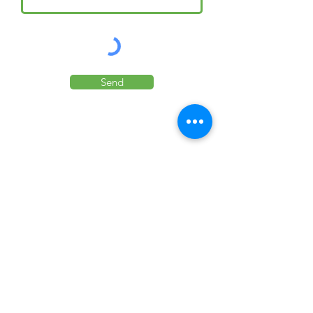
Send
Your exclusive Sicily