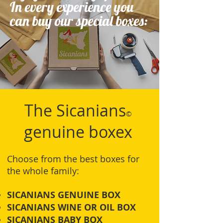
In every experience you
can buy our special boxes:
The Sicanians
©
genuine boxex
Choose from the best boxes for
the whole family:
SICANIANS GENUINE BOX
SICANIANS WINE OR OIL BOX
SICANIANS BABY BOX