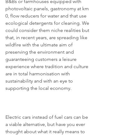
B&Bs or farmhouses equipped with 
photovoltaic panels, gastronomy at km 
0, flow reducers for water and that use 
ecological detergents for cleaning. We 
could consider them niche realities but 
that, in recent years, are spreading like 
wildfire with the ultimate aim of 
preserving the environment and 
guaranteeing customers a leisure 
experience where tradition and culture 
are in total harmonisation with 
sustainability and with an eye to 
supporting the local economy. 
Electric cars instead of fuel cars can be 
a viable alternative, but have you ever 
thought about what it really means to 