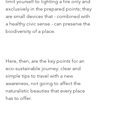
limit yourself to lighting a fire only and 
exclusively in the prepared points; they 
are small devices that - combined with 
a healthy civic sense - can preserve the 
biodiversity of a place. 
Here, then, are the key points for an 
eco-sustainable journey: clear and 
simple tips to travel with a new 
awareness, not going to affect the 
naturalistic beauties that every place 
has to offer.