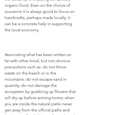
organic food. Even on the choice of 
souvenirs it is always good to focus on 
handicrafts, perhaps made locally: it 
can be a concrete help in supporting 
the local economy.
Associating what has been written so 
far with other trivial, but not obvious 
precautions such as: do not throw 
waste on the beach or in the 
mountains; do not escape sand in 
quantity; do not damage the 
ecosystem by grubbing up flowers that 
will dry up before arriving home; when 
you are inside the natural parks never 
get away from the official paths and 