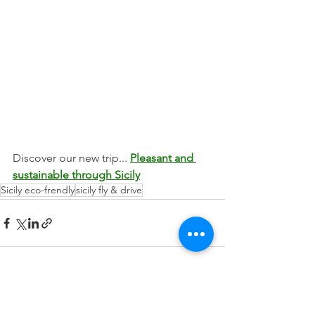
Discover our new trip... 
Pleasant and 
sustainable through Sicily
Sicily eco-frendly
sicily fly & drive
See All
Recent Posts