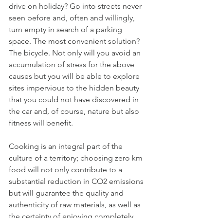
drive on holiday? Go into streets never 
seen before and, often and willingly, 
turn empty in search of a parking 
space. The most convenient solution? 
The bicycle. Not only will you avoid an 
accumulation of stress for the above 
causes but you will be able to explore 
sites impervious to the hidden beauty 
that you could not have discovered in 
the car and, of course, nature but also 
fitness will benefit. 
Cooking is an integral part of the 
culture of a territory; choosing zero km 
food will not only contribute to a 
substantial reduction in CO2 emissions 
but will guarantee the quality and 
authenticity of raw materials, as well as 
the certainty of enjoying completely 