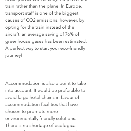
train rather than the plane. In Europe, 
transport staff is one of the biggest 
causes of CO2 emissions, however, by 
opting for the train instead of the 
aircraft, an average saving of 76% of 
greenhouse gases has been estimated. 
A perfect way to start your eco-friendly 
journey!
Accommodation is also a point to take 
into account. It would be preferable to 
avoid large hotel chains in favour of 
accommodation facilities that have 
chosen to promote more 
environmentally friendly solutions. 
There is no shortage of ecological 