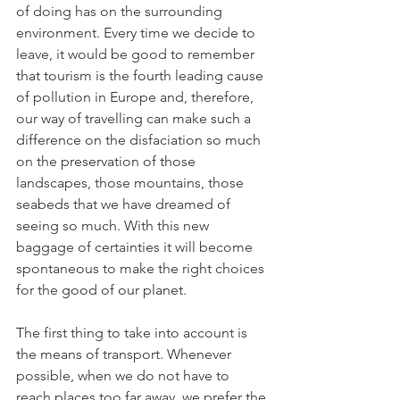
of doing has on the surrounding 
environment. Every time we decide to 
leave, it would be good to remember 
that tourism is the fourth leading cause 
of pollution in Europe and, therefore, 
our way of travelling can make such a 
difference on the disfaciation so much 
on the preservation of those 
landscapes, those mountains, those 
seabeds that we have dreamed of 
seeing so much. With this new 
baggage of certainties it will become 
spontaneous to make the right choices 
for the good of our planet.
The first thing to take into account is 
the means of transport. Whenever 
possible, when we do not have to 
reach places too far away, we prefer the 