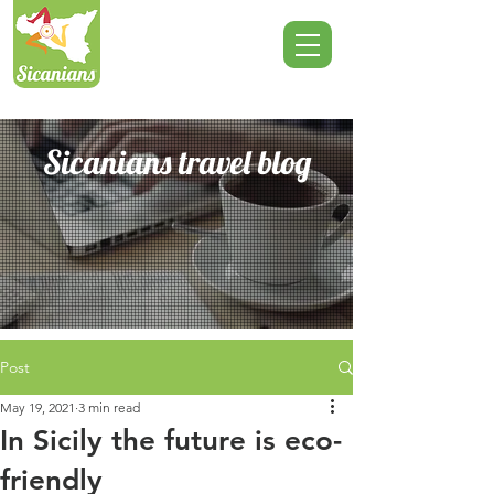
Sicanians travel blog
Post
May 19, 2021
3 min read
In Sicily the future is eco-
friendly