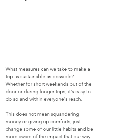
What measures can we take to make a 
trip as sustainable as possible? 
Whether for short weekends out of the 
door or during longer trips, it's easy to 
do so and within everyone's reach.
This does not mean squandering 
money or giving up comforts, just 
change some of our little habits and be 
more aware of the impact that our way 